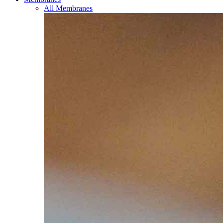
All Membranes