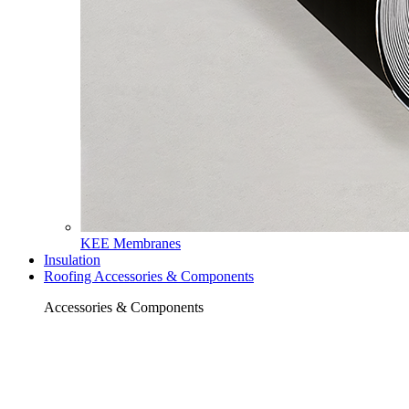
KEE Membranes
Insulation
Roofing Accessories & Components
Accessories & Components