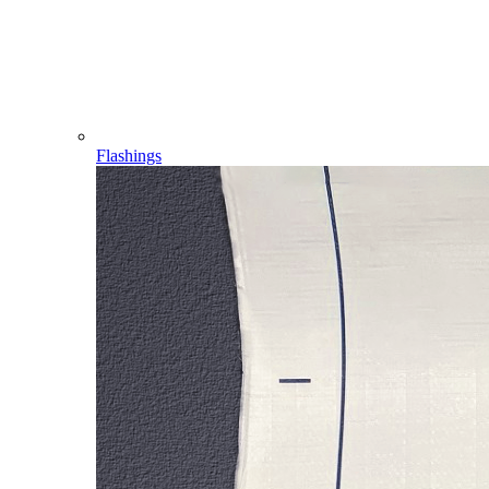
Flashings