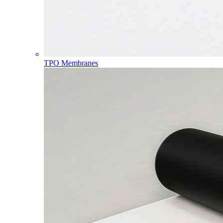
TPO Membranes