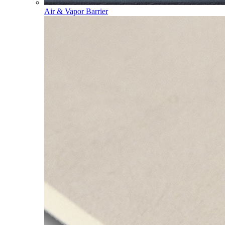
Air & Vapor Barrier