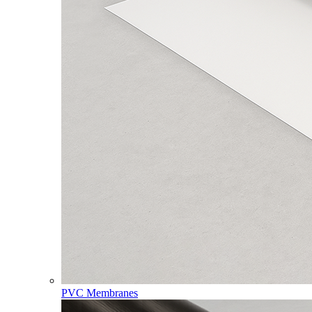
PVC Membranes