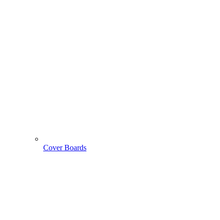
Cover Boards