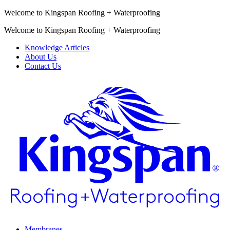
Welcome to Kingspan Roofing + Waterproofing
Welcome to Kingspan Roofing + Waterproofing
Knowledge Articles
About Us
Contact Us
Membranes