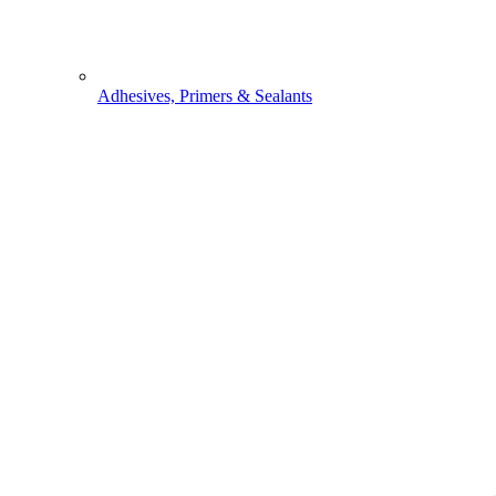
Adhesives, Primers & Sealants