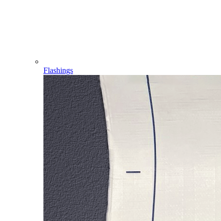
Flashings