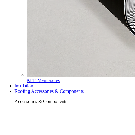
KEE Membranes
Insulation
Roofing Accessories & Components
Accessories & Components