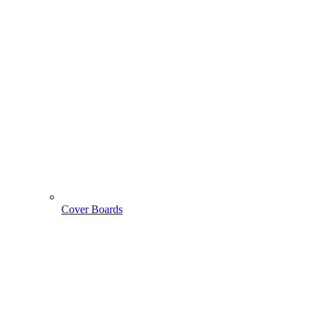
Cover Boards