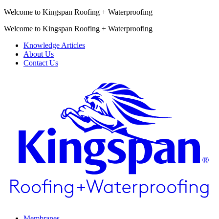
Welcome to Kingspan Roofing + Waterproofing
Welcome to Kingspan Roofing + Waterproofing
Knowledge Articles
About Us
Contact Us
Membranes