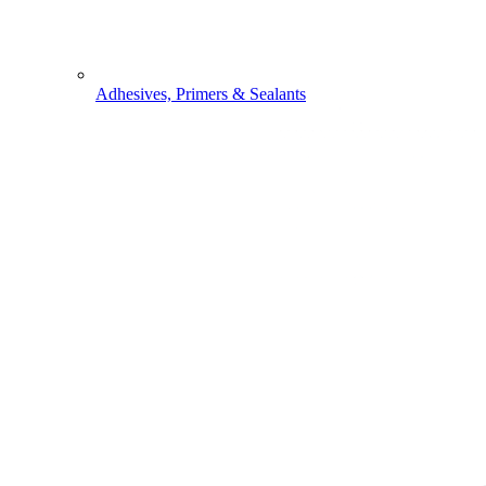
Adhesives, Primers & Sealants