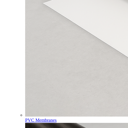
PVC Membranes