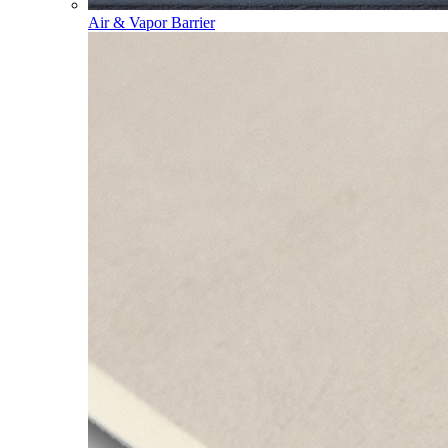
Air & Vapor Barrier