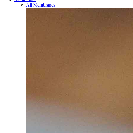
All Membranes