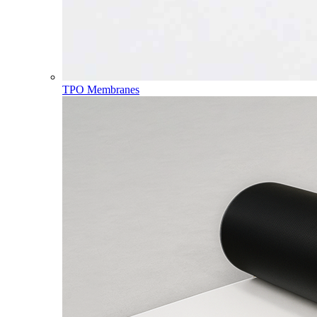
TPO Membranes