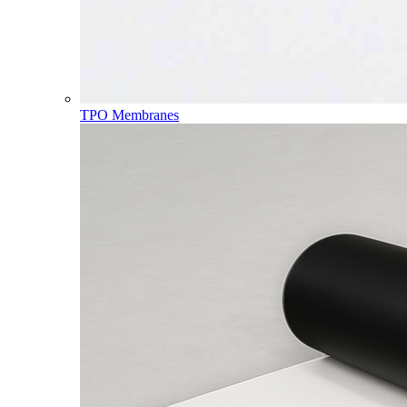
TPO Membranes