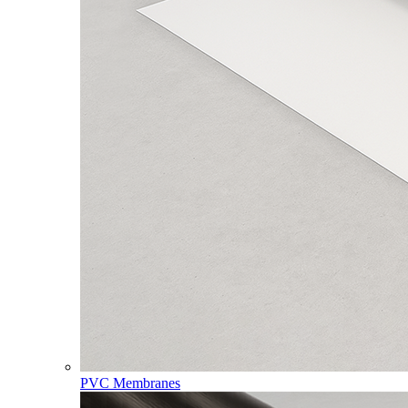
PVC Membranes