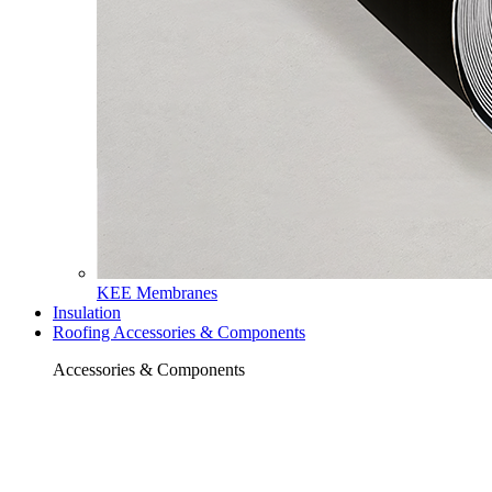
KEE Membranes
Insulation
Roofing Accessories & Components
Accessories & Components