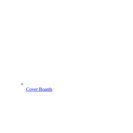
Cover Boards