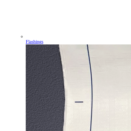
Flashings