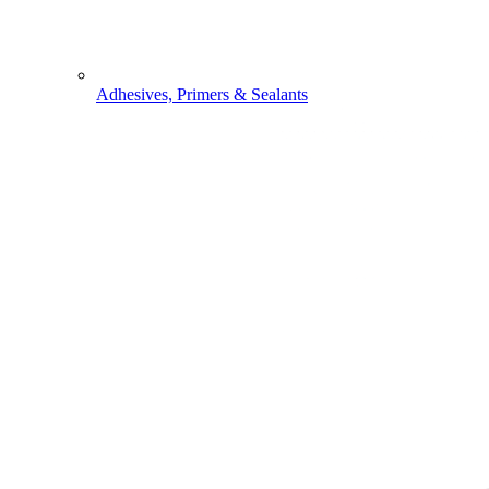
Adhesives, Primers & Sealants