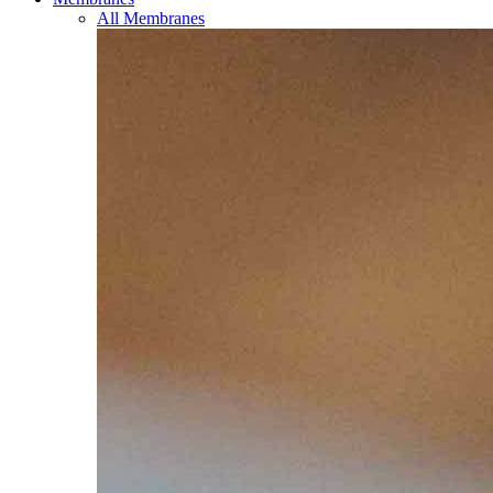
All Membranes