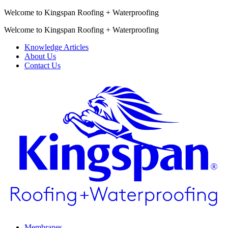
Welcome to Kingspan Roofing + Waterproofing
Welcome to Kingspan Roofing + Waterproofing
Knowledge Articles
About Us
Contact Us
Membranes