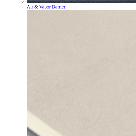
Air & Vapor Barrier