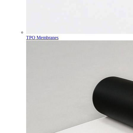
TPO Membranes