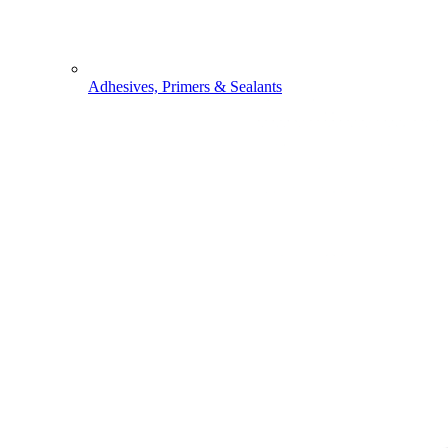
Adhesives, Primers & Sealants