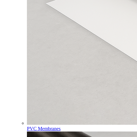
PVC Membranes