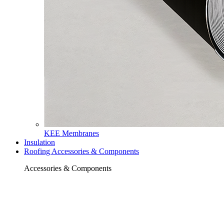
KEE Membranes
Insulation
Roofing Accessories & Components
Accessories & Components