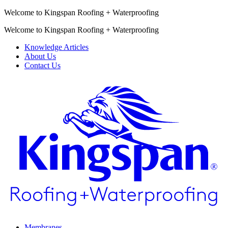
Welcome to Kingspan Roofing + Waterproofing
Welcome to Kingspan Roofing + Waterproofing
Knowledge Articles
About Us
Contact Us
Membranes