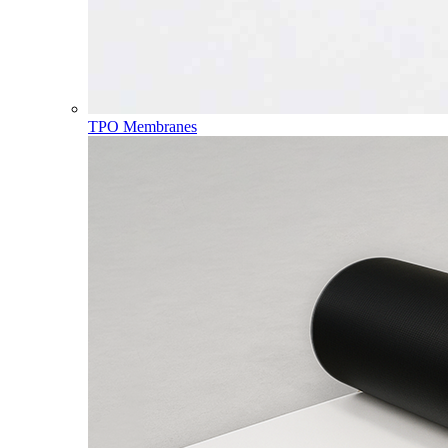
TPO Membranes