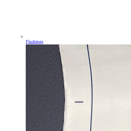
Flashings