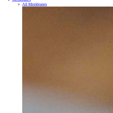
All Membranes