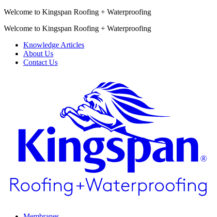
Welcome to Kingspan Roofing + Waterproofing
Welcome to Kingspan Roofing + Waterproofing
Knowledge Articles
About Us
Contact Us
Membranes