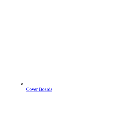
Cover Boards