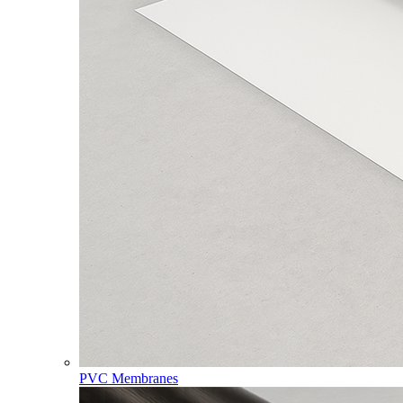
PVC Membranes