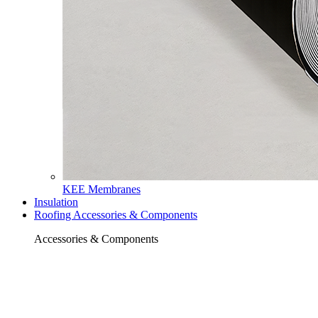
KEE Membranes
Insulation
Roofing Accessories & Components
Accessories & Components