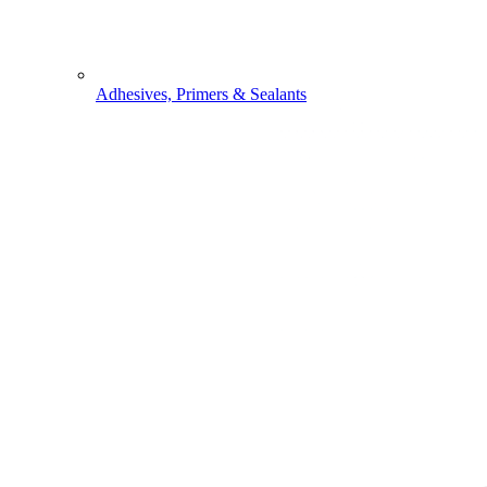
Adhesives, Primers & Sealants