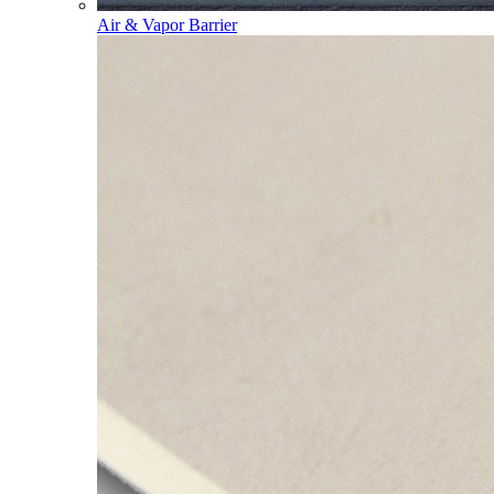
Air & Vapor Barrier