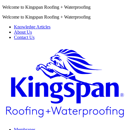
Welcome to Kingspan Roofing + Waterproofing
Welcome to Kingspan Roofing + Waterproofing
Knowledge Articles
About Us
Contact Us
Membranes