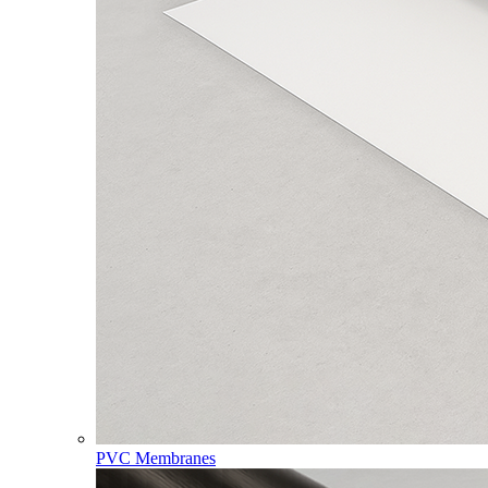
PVC Membranes