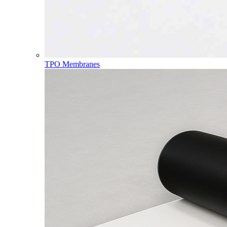
TPO Membranes