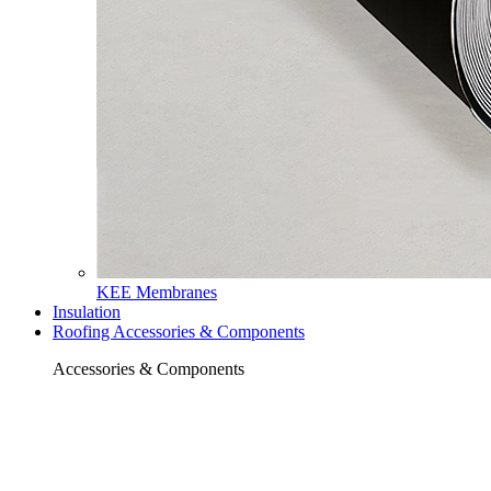
KEE Membranes
Insulation
Roofing Accessories & Components
Accessories & Components