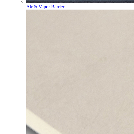
Air & Vapor Barrier