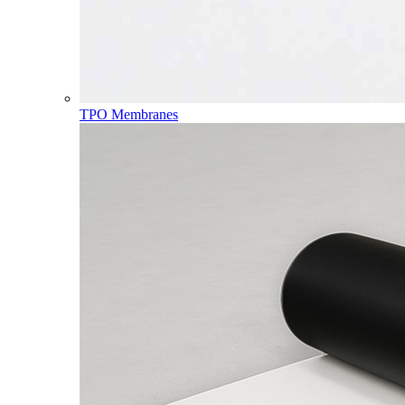
TPO Membranes