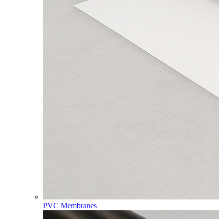
PVC Membranes