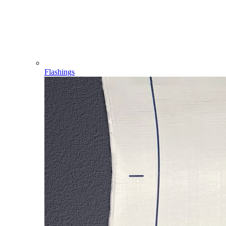
Flashings