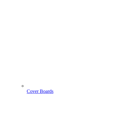
Cover Boards