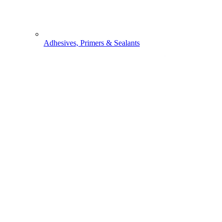
Adhesives, Primers & Sealants