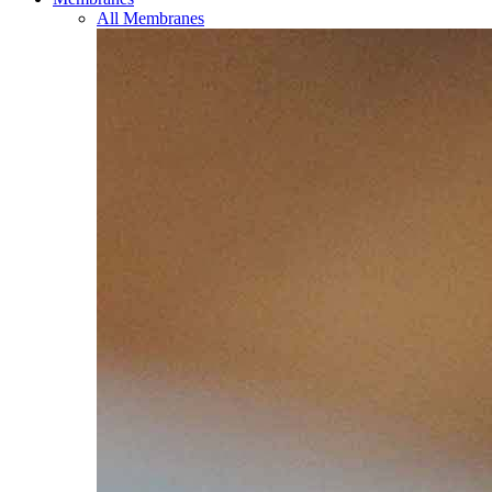
All Membranes