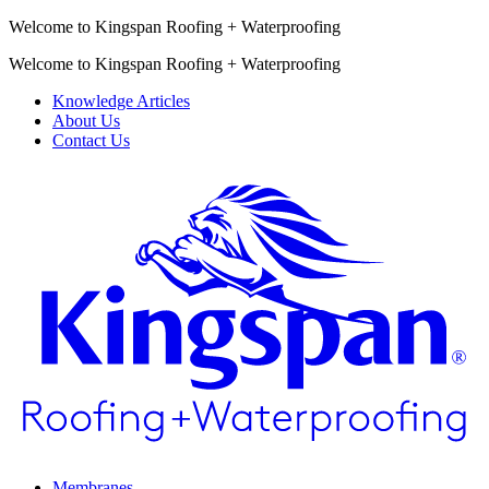
Welcome to Kingspan Roofing + Waterproofing
Welcome to Kingspan Roofing + Waterproofing
Knowledge Articles
About Us
Contact Us
Membranes