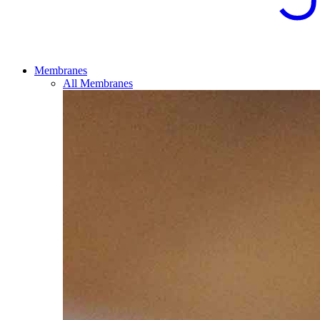
Membranes
All Membranes