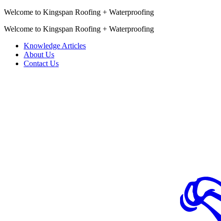
Welcome to Kingspan Roofing + Waterproofing
Welcome to Kingspan Roofing + Waterproofing
Knowledge Articles
About Us
Contact Us