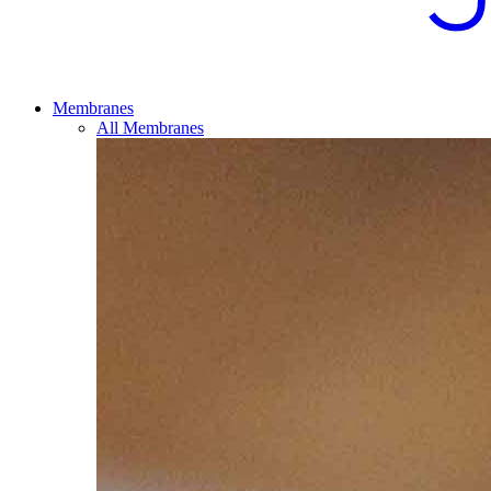
Membranes
All Membranes