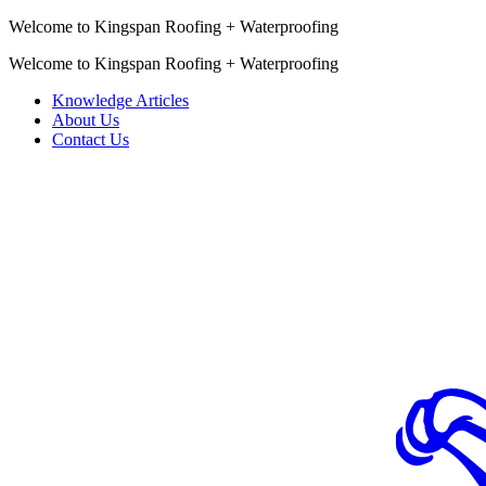
Welcome to Kingspan Roofing + Waterproofing
Welcome to Kingspan Roofing + Waterproofing
Knowledge Articles
About Us
Contact Us