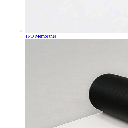
TPO Membranes