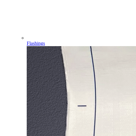
Flashings