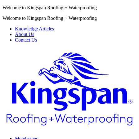
Welcome to Kingspan Roofing + Waterproofing
Welcome to Kingspan Roofing + Waterproofing
Knowledge Articles
About Us
Contact Us
Membranes