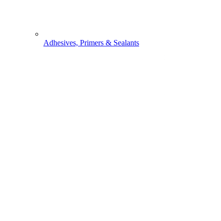
Adhesives, Primers & Sealants