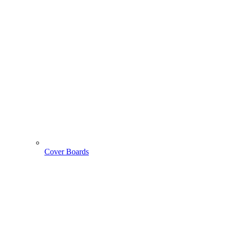
Cover Boards