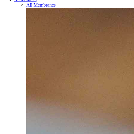
All Membranes