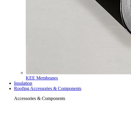
KEE Membranes
Insulation
Roofing Accessories & Components
Accessories & Components