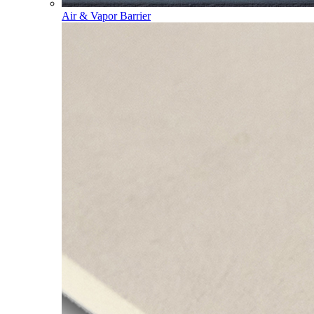
Air & Vapor Barrier