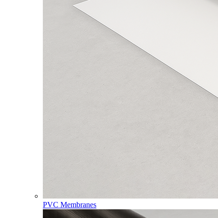
PVC Membranes