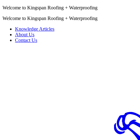
Welcome to Kingspan Roofing + Waterproofing
Welcome to Kingspan Roofing + Waterproofing
Knowledge Articles
About Us
Contact Us