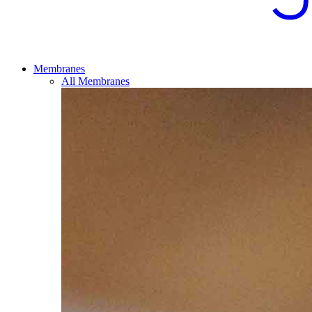
Membranes
All Membranes