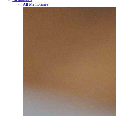
All Membranes