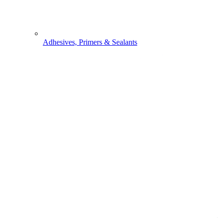
Adhesives, Primers & Sealants