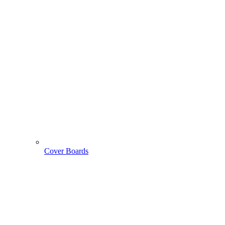
Cover Boards