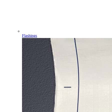
Flashings