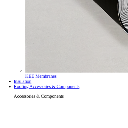
KEE Membranes
Insulation
Roofing Accessories & Components
Accessories & Components