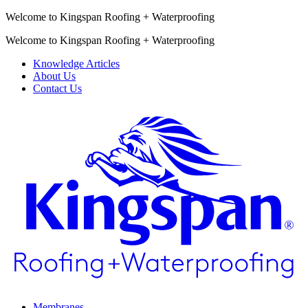
Welcome to Kingspan Roofing + Waterproofing
Welcome to Kingspan Roofing + Waterproofing
Knowledge Articles
About Us
Contact Us
Membranes