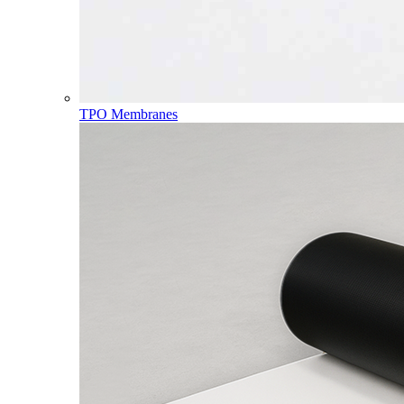
TPO Membranes