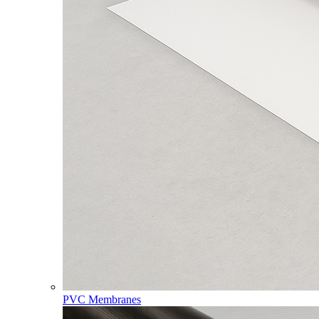
PVC Membranes