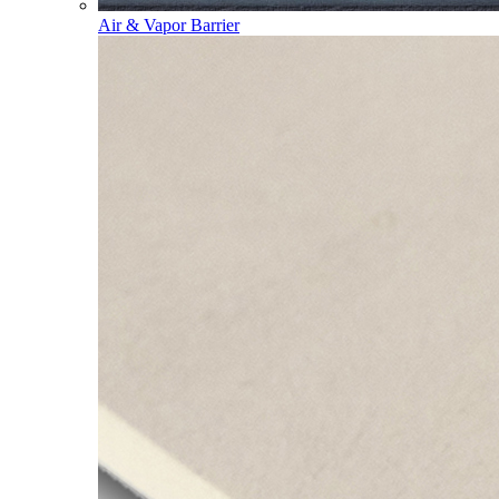
Air & Vapor Barrier