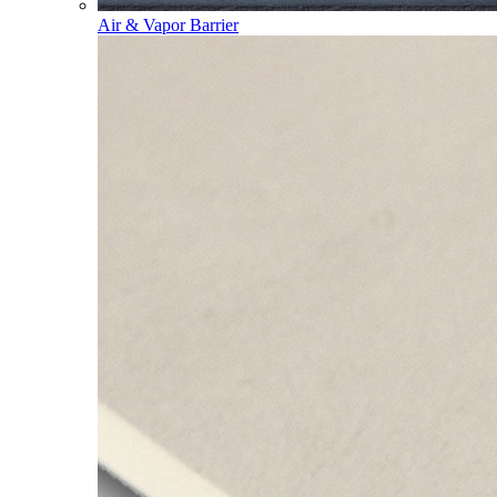
Air & Vapor Barrier