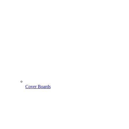
Cover Boards