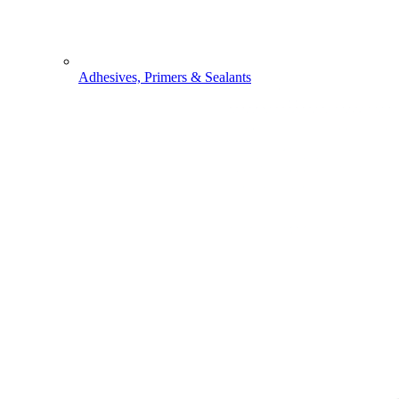
Adhesives, Primers & Sealants