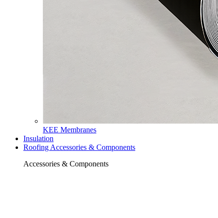
KEE Membranes
Insulation
Roofing Accessories & Components
Accessories & Components