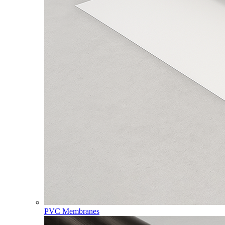
PVC Membranes