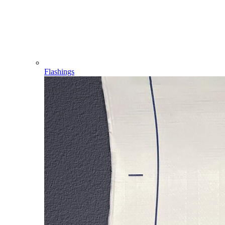
Flashings