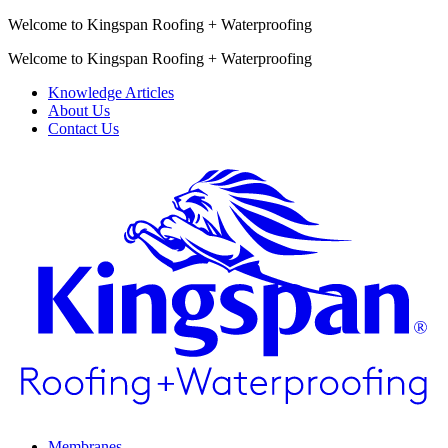
Welcome to Kingspan Roofing + Waterproofing
Welcome to Kingspan Roofing + Waterproofing
Knowledge Articles
About Us
Contact Us
Membranes