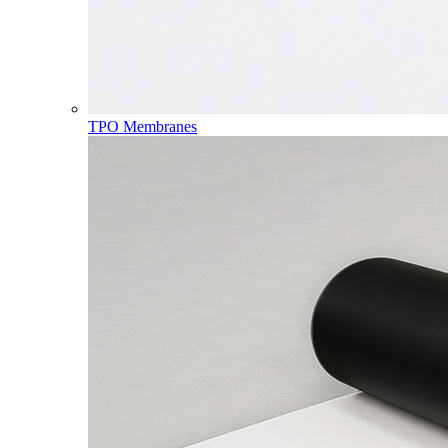
TPO Membranes