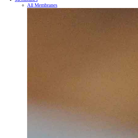
All Membranes