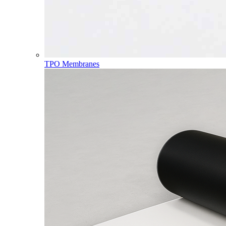
TPO Membranes