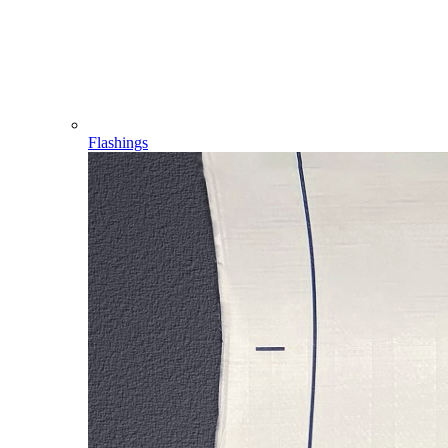
Flashings