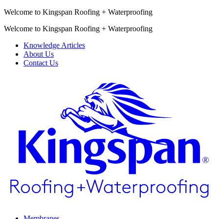
Welcome to Kingspan Roofing + Waterproofing
Welcome to Kingspan Roofing + Waterproofing
Knowledge Articles
About Us
Contact Us
Membranes