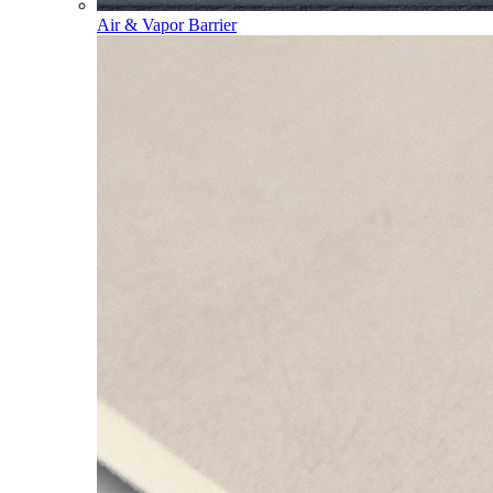
Air & Vapor Barrier