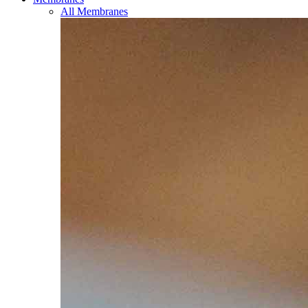
All Membranes