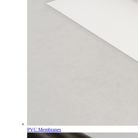
PVC Membranes