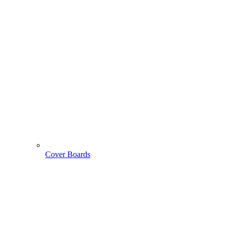
Cover Boards