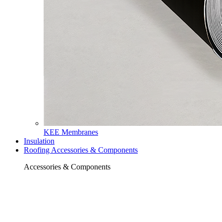
KEE Membranes
Insulation
Roofing Accessories & Components
Accessories & Components