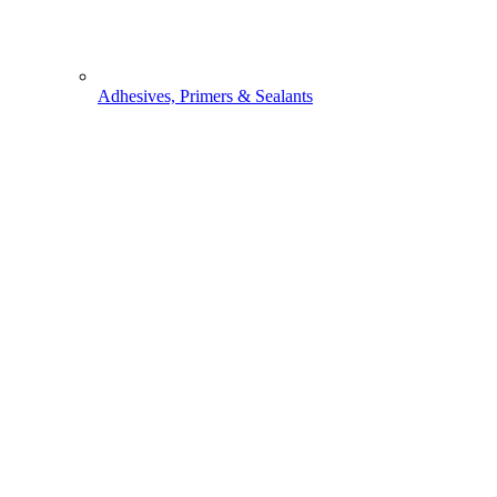
Adhesives, Primers & Sealants